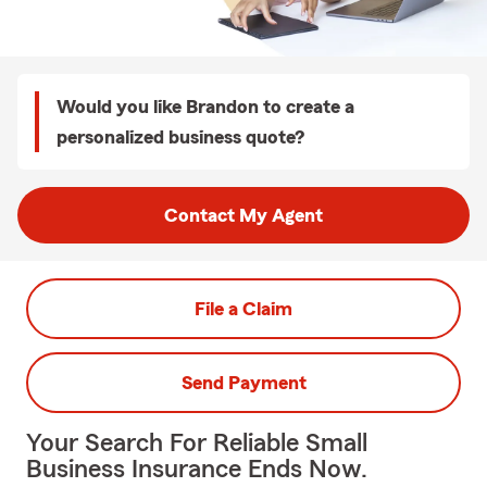
Would you like Brandon to create a
personalized business quote?
Contact My Agent
File a Claim
Send Payment
Your Search For Reliable Small
Business Insurance Ends Now.