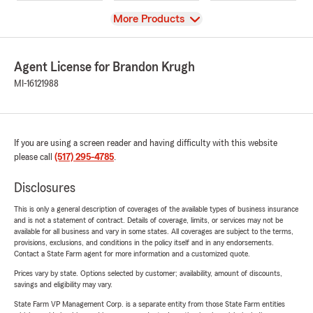
View
More Products
Agent License for Brandon Krugh
MI-16121988
If you are using a screen reader and having difficulty with this website
please call
(517) 295-4785
.
Disclosures
This is only a general description of coverages of the available types of business insurance
and is not a statement of contract. Details of coverage, limits, or services may not be
available for all business and vary in some states. All coverages are subject to the terms,
provisions, exclusions, and conditions in the policy itself and in any endorsements.
Contact a State Farm agent for more information and a customized quote.
Prices vary by state. Options selected by customer; availability, amount of discounts,
savings and eligibility may vary.
State Farm VP Management Corp. is a separate entity from those State Farm entities