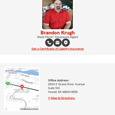
Brandon Krugh
State Farm® Insurance Agent
Get a Certificate of Liability Insurance
Office Address:
2900 E Grand River Avenue
Suite 100
Howell, MI 48843-8559
Map & Directions