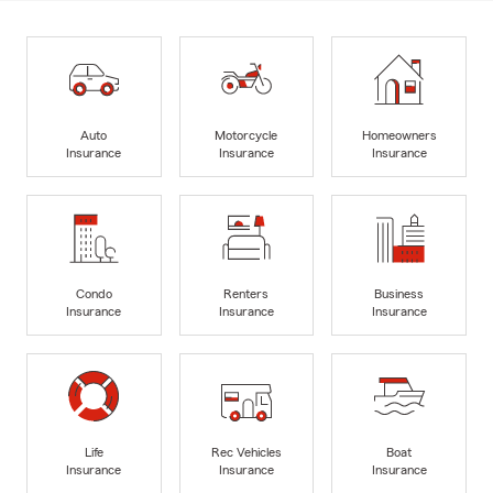
Auto
Motorcycle
Homeowners
Insurance
Insurance
Insurance
Condo
Renters
Business
Insurance
Insurance
Insurance
Life
Rec Vehicles
Boat
Insurance
Insurance
Insurance