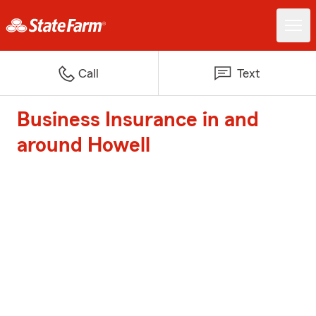
Call
Text
Business Insurance in and
around Howell