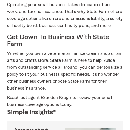
Operating your small business takes dedication, hard
work, and terrific insurance. That's why State Farm offers
coverage options like errors and omissions liability, a surety
or fidelity bond, business continuity plans, and more!
Get Down To Business With State
Farm
Whether you own a veterinarian, an ice cream shop or an
arts and crafts store, State Farm is here to help. Aside
from outstanding service all around, you can personalize a
policy to fit your business's specific needs. It's no wonder
other business owners choose State Farm for their
business insurance.
Reach out agent Brandon Krugh to review your small
business coverage options today.
Simple Insights®