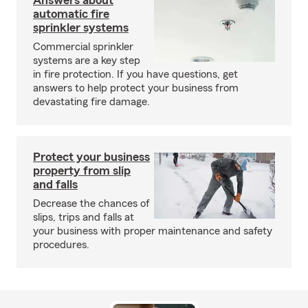
Answers about
automatic fire
sprinkler systems
Commercial sprinkler
systems are a key step
in fire protection. If you have questions, get
answers to help protect your business from
devastating fire damage.
Protect your business
property from slip
and falls
Decrease the chances of
slips, trips and falls at
your business with proper maintenance and safety
procedures.