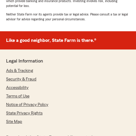
which provide banking and insurance products. Investing involves risk, including
potential for loss.
Neither State Farm nor its agents provide tax or legal advice. Please consult a tax or legal
advisor for advice regarding your personal circumstances.
Like a good neighbor, State Farm is there.®
Legal Information
Ads & Tracking
Security & Fraud
Accessibility
Terms of Use
Notice of Privacy Policy
State Privacy Rights
Site Map