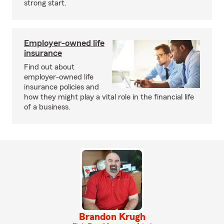
strong start.
Employer-owned life
insurance
Find out about
employer-owned life
insurance policies and
how they might play a vital role in the financial life
of a business.
Brandon Krugh