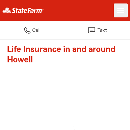
Call
Text
Life Insurance in and around
Howell