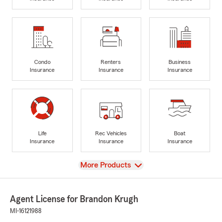
Condo
Renters
Business
Insurance
Insurance
Insurance
Life
Rec Vehicles
Boat
Insurance
Insurance
Insurance
View
More Products
Agent License for Brandon Krugh
MI-16121988