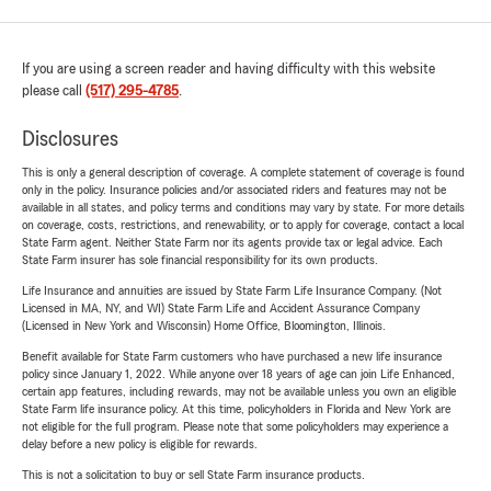
If you are using a screen reader and having difficulty with this website
please call
(517) 295-4785
.
Disclosures
This is only a general description of coverage. A complete statement of coverage is found
only in the policy. Insurance policies and/or associated riders and features may not be
available in all states, and policy terms and conditions may vary by state. For more details
on coverage, costs, restrictions, and renewability, or to apply for coverage, contact a local
State Farm agent. Neither State Farm nor its agents provide tax or legal advice. Each
State Farm insurer has sole financial responsibility for its own products.
Life Insurance and annuities are issued by State Farm Life Insurance Company. (Not
Licensed in MA, NY, and WI) State Farm Life and Accident Assurance Company
(Licensed in New York and Wisconsin) Home Office, Bloomington, Illinois.
Benefit available for State Farm customers who have purchased a new life insurance
policy since January 1, 2022. While anyone over 18 years of age can join Life Enhanced,
certain app features, including rewards, may not be available unless you own an eligible
State Farm life insurance policy. At this time, policyholders in Florida and New York are
not eligible for the full program. Please note that some policyholders may experience a
delay before a new policy is eligible for rewards.
This is not a solicitation to buy or sell State Farm insurance products.