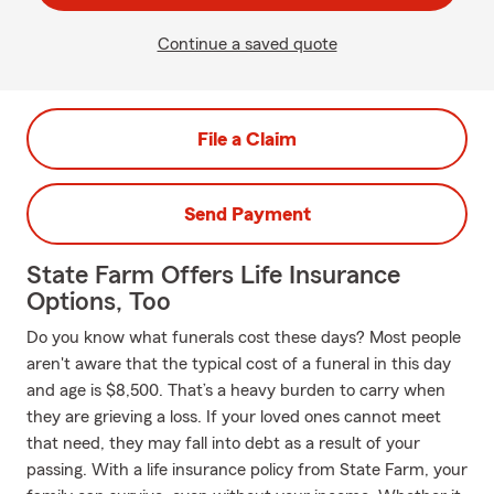
Continue a saved quote
File a Claim
Send Payment
State Farm Offers Life Insurance
Options, Too
Do you know what funerals cost these days? Most people
aren't aware that the typical cost of a funeral in this day
and age is $8,500. That’s a heavy burden to carry when
they are grieving a loss. If your loved ones cannot meet
that need, they may fall into debt as a result of your
passing. With a life insurance policy from State Farm, your