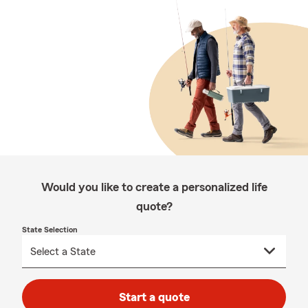
Would you like to create a personalized life
quote?
State Selection
Start a quote