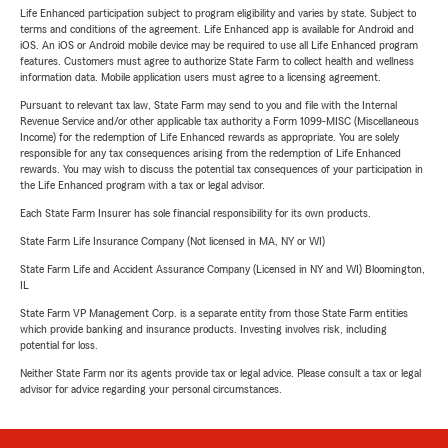
Life Enhanced participation subject to program eligibility and varies by state. Subject to
terms and conditions of the agreement. Life Enhanced app is available for Android and
iOS. An iOS or Android mobile device may be required to use all Life Enhanced program
features. Customers must agree to authorize State Farm to collect health and wellness
information data. Mobile application users must agree to a licensing agreement.
Pursuant to relevant tax law, State Farm may send to you and file with the Internal
Revenue Service and/or other applicable tax authority a Form 1099-MISC (Miscellaneous
Income) for the redemption of Life Enhanced rewards as appropriate. You are solely
responsible for any tax consequences arising from the redemption of Life Enhanced
rewards. You may wish to discuss the potential tax consequences of your participation in
the Life Enhanced program with a tax or legal advisor.
Each State Farm Insurer has sole financial responsibility for its own products.
State Farm Life Insurance Company (Not licensed in MA, NY or WI)
State Farm Life and Accident Assurance Company (Licensed in NY and WI) Bloomington,
IL
State Farm VP Management Corp. is a separate entity from those State Farm entities
which provide banking and insurance products. Investing involves risk, including
potential for loss.
Neither State Farm nor its agents provide tax or legal advice. Please consult a tax or legal
advisor for advice regarding your personal circumstances.