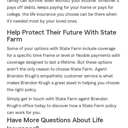
family can survive, even without your income. Whether it
pays off debts, keeps paying for your home or pays for
college, the life insurance you choose can be there when
it’s needed most by your loved ones.
Help Protect Their Future With State
Farm
Some of your options with State Farm include coverage
for a specific time frame or level or flexible payments with
coverage designed to last a lifetime. But these options
aren't the only reason to choose State Farm. Agent
Brandon Krugh's empathetic customer service is what
makes Brandon Krugh a great asset in helping you choose
the right policy.
Simply get in touch with State Farm agent Brandon
Krugh's office today to discover how a State Farm policy
can work for you.
Have More Questions About Life