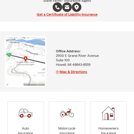
State Farm® Insurance Agent
Get a Certificate of Liability Insurance
Office Address:
2900 E Grand River Avenue
Suite 100
Howell, MI 48843-8559
Map & Directions
Auto
Motorcycle
Homeowners
Insurance
Insurance
Insurance