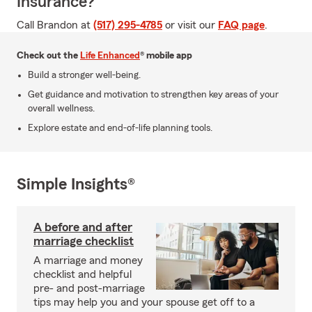
Insurance?
Call Brandon at
(517) 295-4785
or visit our
FAQ page
.
Check out the
Life Enhanced
® mobile app
Build a stronger well-being.
Get guidance and motivation to strengthen key areas of your
overall wellness.
Explore estate and end-of-life planning tools.
Simple Insights®
A before and after
marriage checklist
A marriage and money
checklist and helpful
pre- and post-marriage
tips may help you and your spouse get off to a