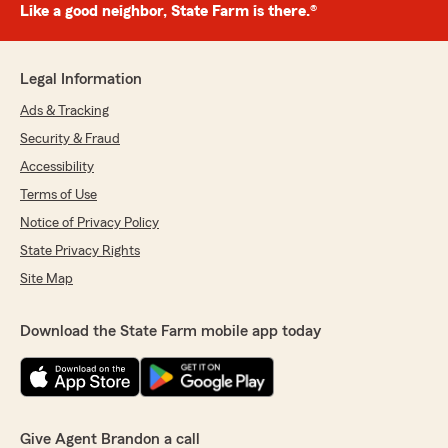
Like a good neighbor, State Farm is there.®
Legal Information
Ads & Tracking
Security & Fraud
Accessibility
Terms of Use
Notice of Privacy Policy
State Privacy Rights
Site Map
Download the State Farm mobile app today
Give Agent Brandon a call